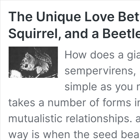
The Unique Love Bet
Squirrel, and a Beetl
How does a gi
sempervirens, s
simple as you 
takes a number of forms in
mutualistic relationships. 
way is when the seed bea