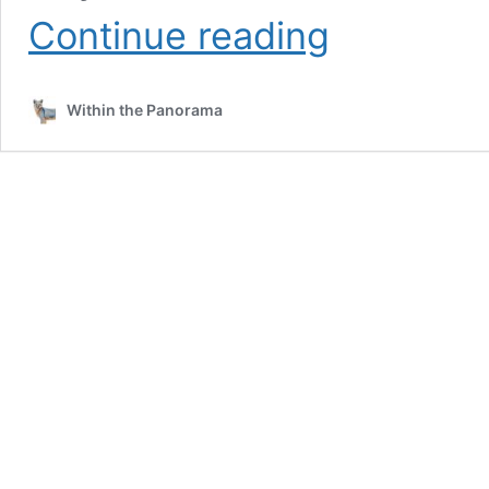
The
Continue reading
Unique
Love
Between
Within the Panorama
a
Sequoia,
a
Squirrel,
and
a
Beetle