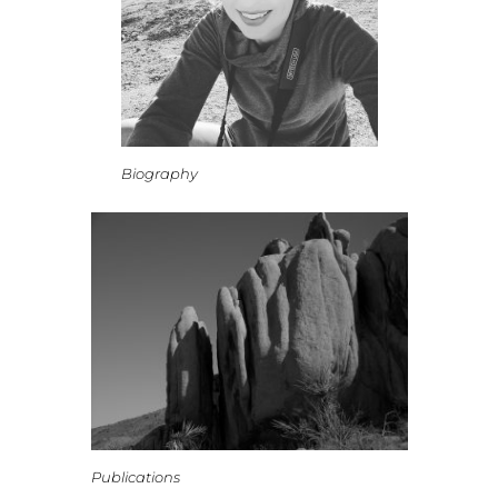
Biography
Publications