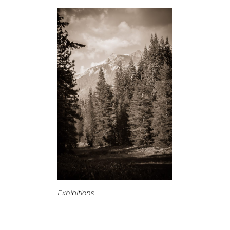
Exhibitions