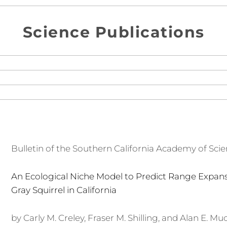
Science Publications
Bulletin of the Southern California Academy of Sci
An Ecological Niche Model to Predict Range Expans
Gray Squirrel in California
by Carly M. Creley, Fraser M. Shilling, and Alan E. Muc