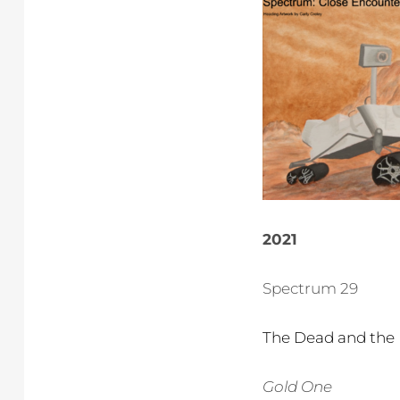
2021
Spectrum 29
The Dead and the 
Gold One