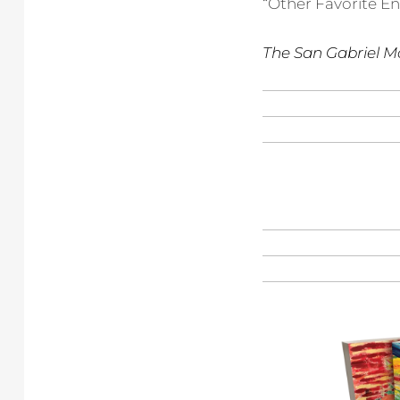
“Other Favorite En
The San Gabriel M