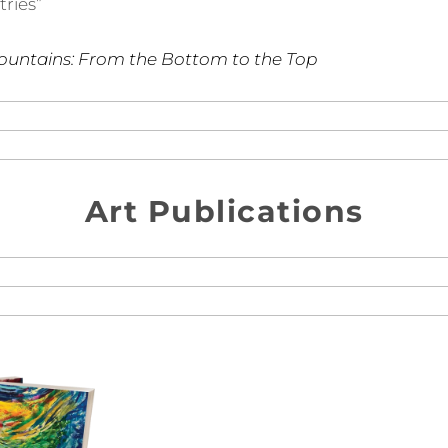
tries”
ountains: From the Bottom to the Top
Art Publications