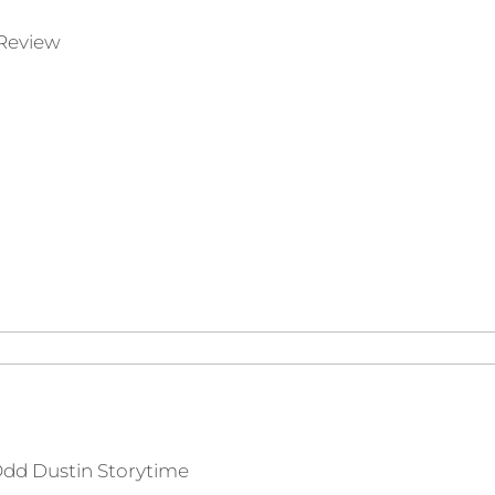
Review
dd Dustin Storytime