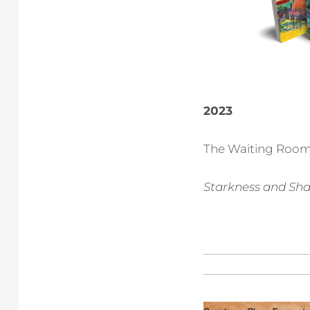
2023
The Waiting Room
Starkness and Sha