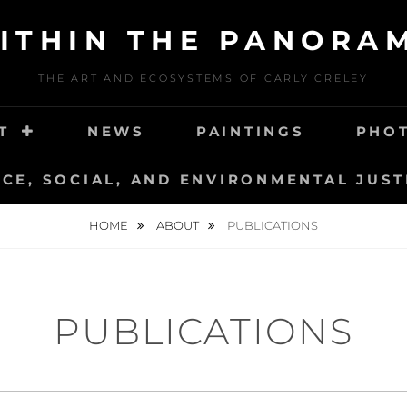
ITHIN THE PANORA
THE ART AND ECOSYSTEMS OF CARLY CRELEY
T
NEWS
PAINTINGS
PHO
NCE, SOCIAL, AND ENVIRONMENTAL JUST
HOME
ABOUT
PUBLICATIONS
PUBLICATIONS