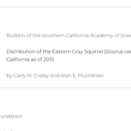
Bulletin of the Southern California Academy of Sci
Distribution of the Eastern Gray Squirrel (
Sciurus ca
California as of 2015
by Carly M. Creley and Alan E. Muchlinski
oundation