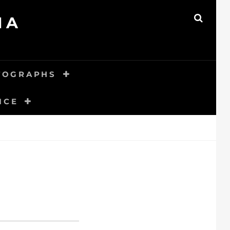
MA
SEAR
TOGRAPHS
ICE