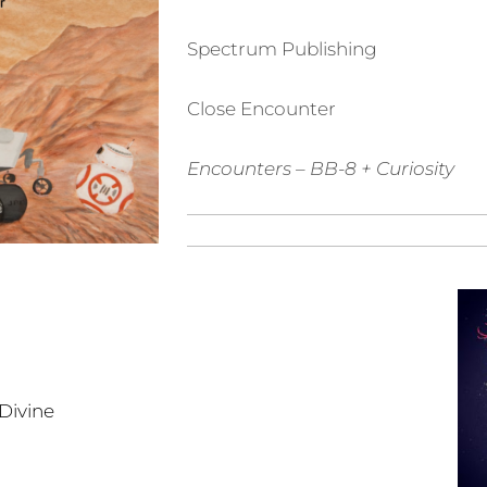
Spectrum Publishing
Close Encounter
Encounters
– BB-8 + Curiosity
Divine