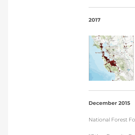
2017
December 2015
National Forest F