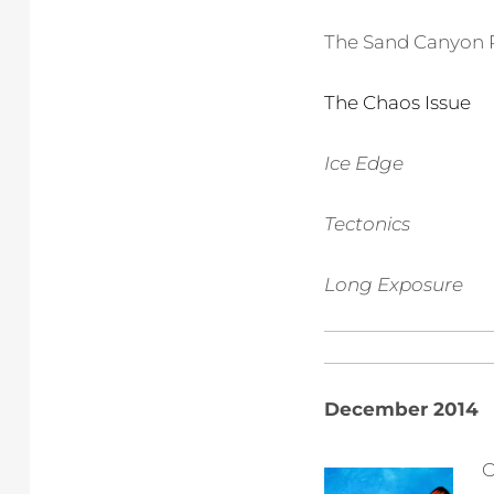
The Sand Canyon 
The Chaos Issue
Ice Edge
Tectonics
Long Exposure
December 2014
O