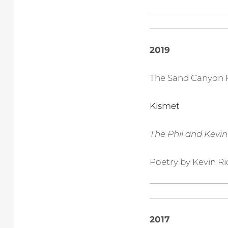
2019
The Sand Canyon 
Kismet
The Phil and Kevi
Poetry by Kevin Ri
2017