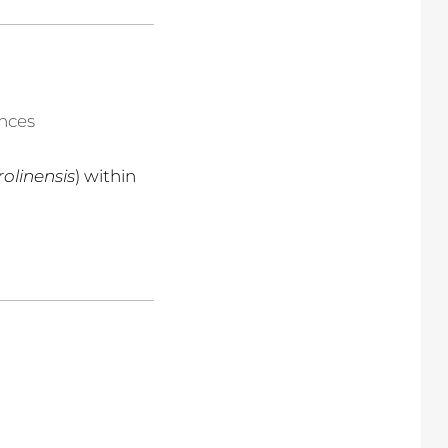
ences
rolinensis
) within