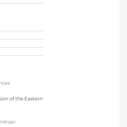
ences
ion of the Eastern
hlinski