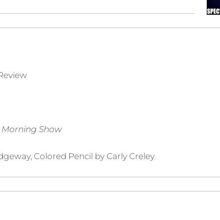
Review
n Morning Show
dgeway, Colored Pencil by Carly Creley