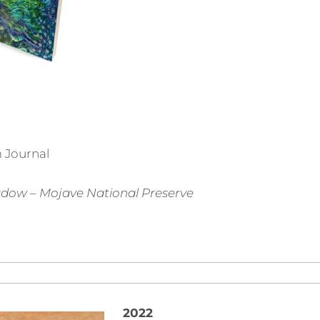
 Journal
dow – Mojave National Preserve
2022