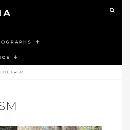
MA
SEAR
TOGRAPHS
ICE
LUNTEERISM
ISM