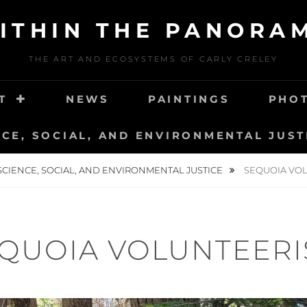
ITHIN THE PANORA
THE ART AND ECOSYSTEMS OF CARLY CRELEY
T
NEWS
PAINTINGS
PHO
NCE, SOCIAL, AND ENVIRONMENTAL JUST
SCIENCE, SOCIAL, AND ENVIRONMENTAL JUSTICE
SEQUOIA VO
QUOIA VOLUNTEER