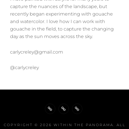
capture the nuances of the landscape, but
recently began experimenting with gouache
and watercolor. I love how I can work with
gouache in the field, to capture the changing
day as the sun moves across the sky.
carlycreley@gmail.com
@carlycreley
Biography
Publications
Exhibitions
COPYRIGHT © 2026
WITHIN THE PANORAMA
. ALL