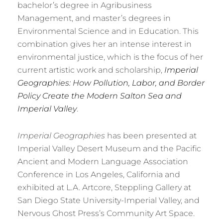
bachelor’s degree in Agribusiness
Management, and master’s degrees in
Environmental Science and in Education. This
combination gives her an intense interest in
environmental justice, which is the focus of her
current artistic work and scholarship,
Imperial
Geographies:
How Pollution, Labor, and Border
Policy Create the Modern Salton Sea and
Imperial Valley
.
Imperial Geographies
has been presented at
Imperial Valley Desert Museum and the Pacific
Ancient and Modern Language Association
Conference in Los Angeles, California and
exhibited at L.A. Artcore, Steppling Gallery at
San Diego State University-Imperial Valley, and
Nervous Ghost Press’s Community Art Space.