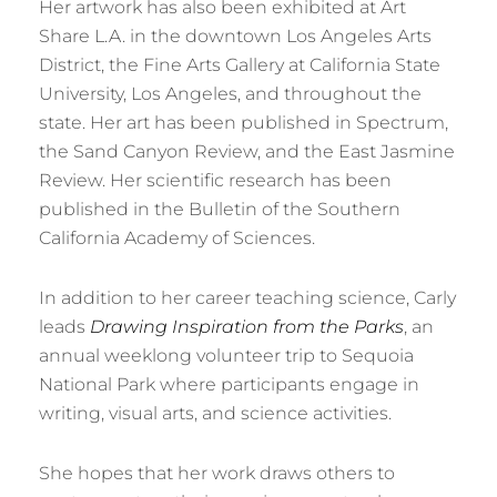
Her artwork has also been exhibited at Art
Share L.A. in the downtown Los Angeles Arts
District, the Fine Arts Gallery at California State
University, Los Angeles, and throughout the
state. Her art has been published in Spectrum,
the Sand Canyon Review, and the East Jasmine
Review. Her scientific research has been
published in the Bulletin of the Southern
California Academy of Sciences.
In addition to her career teaching science, Carly
leads
Drawing Inspiration from the Parks
, an
annual weeklong volunteer trip to Sequoia
National Park where participants engage in
writing, visual arts, and science activities.
She hopes that her work draws others to