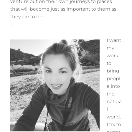
venture out on their own journeys to places
that will become just as important to them as
they are to her.
…
I want
my
work
to
bring
peopl
e into
the
natura
l
world.
I try to