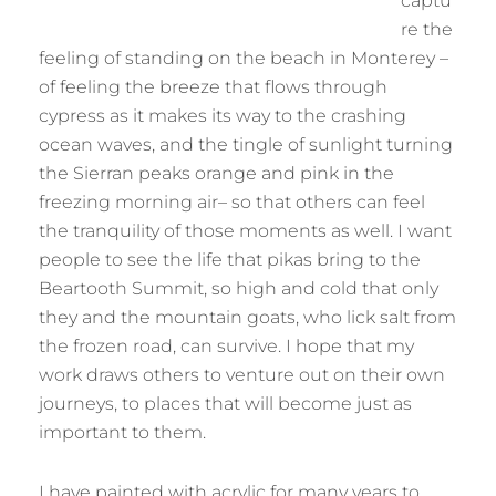
captu
re the
feeling of standing on the beach in Monterey –
of feeling the breeze that flows through
cypress as it makes its way to the crashing
ocean waves, and the tingle of sunlight turning
the Sierran peaks orange and pink in the
freezing morning air– so that others can feel
the tranquility of those moments as well. I want
people to see the life that pikas bring to the
Beartooth Summit, so high and cold that only
they and the mountain goats, who lick salt from
the frozen road, can survive. I hope that my
work draws others to venture out on their own
journeys, to places that will become just as
important to them.
I have painted with acrylic for many years to