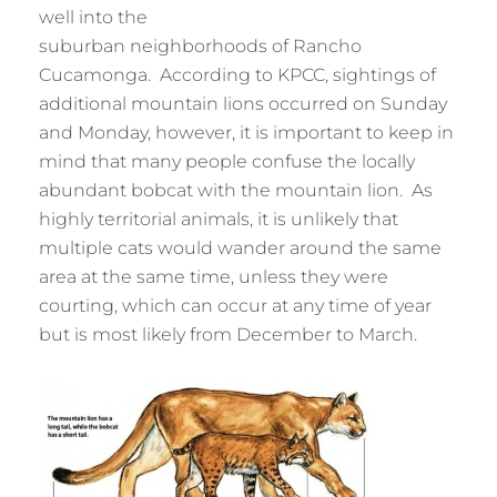
well into the
suburban neighborhoods of Rancho
Cucamonga. According to KPCC, sightings of
additional mountain lions occurred on Sunday
and Monday, however, it is important to keep in
mind that many people confuse the locally
abundant bobcat with the mountain lion. As
highly territorial animals, it is unlikely that
multiple cats would wander around the same
area at the same time, unless they were
courting, which can occur at any time of year
but is most likely from December to March.