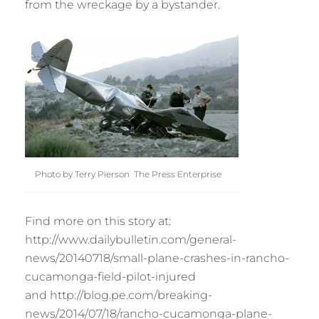
from the wreckage by a bystander.
Photo by Terry Pierson The Press Enterprise
Find more on this story at:
http://www.dailybulletin.com/general-
news/20140718/small-plane-crashes-in-rancho-
cucamonga-field-pilot-injured
and http://blog.pe.com/breaking-
news/2014/07/18/rancho-cucamonga-plane-