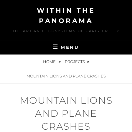
Skip
WITHIN THE
to
content
PANORAMA
THE ART AND ECOSYSTEMS OF CARLY CRELEY
MENU
HOME
PROJECTS
MOUNTAIN LIONS AND PLANE CRASHES
MOUNTAIN LIONS
AND PLANE
CRASHES