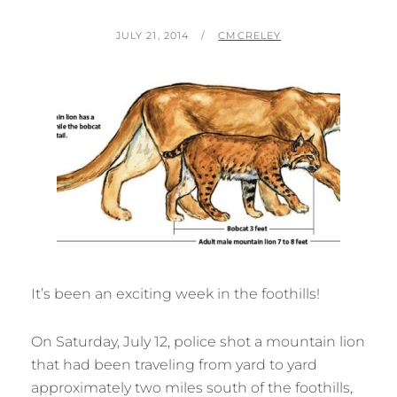
POSTED
BY
JULY 21, 2014
CMCRELEY
ON
It’s been an exciting week in the foothills!
On Saturday, July 12, police shot a mountain lion
that had been traveling from yard to yard
approximately two miles south of the foothills,