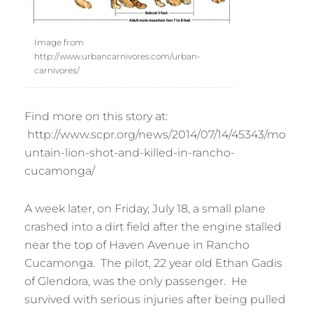
Image from
http://www.urbancarnivores.com/urban-
carnivores/
Find more on this story at:
http://www.scpr.org/news/2014/07/14/45343/mo
untain-lion-shot-and-killed-in-rancho-
cucamonga/
A week later, on Friday, July 18, a small plane
crashed into a dirt field after the engine stalled
near the top of Haven Avenue in Rancho
Cucamonga. The pilot, 22 year old Ethan Gadis
of Glendora, was the only passenger. He
survived with serious injuries after being pulled