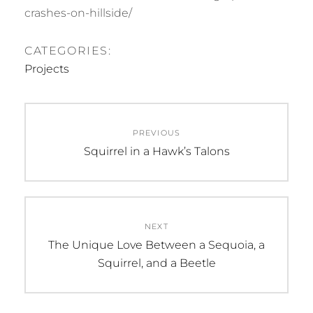
crashes-on-hillside/
CATEGORIES:
Projects
Post
PREVIOUS
navigation
Previous
Squirrel in a Hawk’s Talons
post:
NEXT
Next
The Unique Love Between a Sequoia, a
post:
Squirrel, and a Beetle