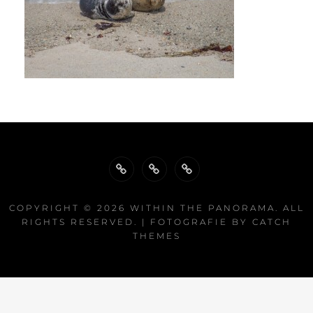
Biography
Publications
Exhibitions
COPYRIGHT © 2026
WITHIN THE PANORAMA
. ALL
RIGHTS RESERVED. | FOTOGRAFIE BY
CATCH
THEMES